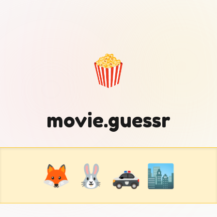
🍿
movie.guessr
🦊 🐰 🚓 🏙️