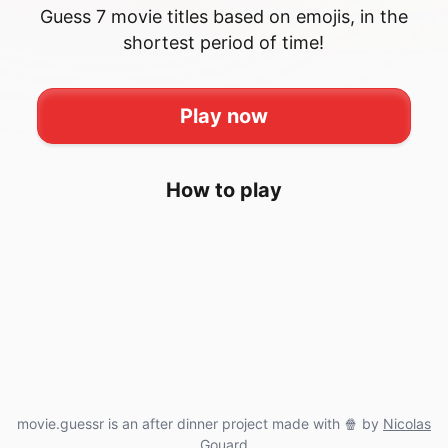
Guess 7 movie titles based on emojis, in the
shortest period of time!
Play now
How to play
movie.guessr is an after dinner project made with 🍿 by
Nicolas
Gouard